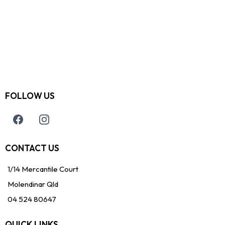
FOLLOW US
CONTACT US
1/14 Mercantile Court
Molendinar Qld
04 524 80647
QUICK LINKS