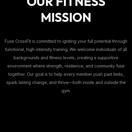
OUR FITNESS
MISSION
Fuse CrossFit is committed to igniting your full potential through
functional, high-intensity training. We welcome individuals of all
backgrounds and fitness levels, creating a supportive
environment where strength, resilience, and community fuse
together. Our goal is to help every member push past limits,
spark lasting change, and thrive—both inside and outside the
gym.