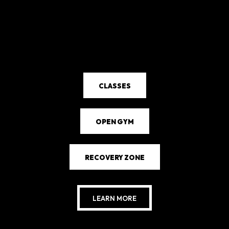
CLASSES
OPEN GYM
RECOVERY ZONE
LEARN MORE