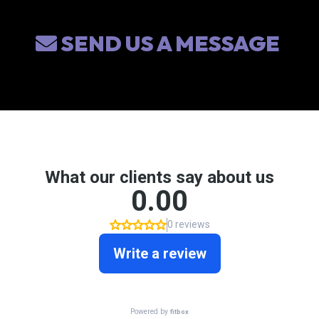
SEND US A MESSAGE