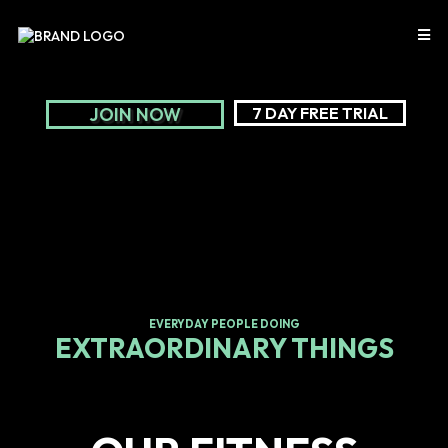
JOIN NOW
7 DAY FREE TRIAL
EVERYDAY PEOPLE DOING
EXTRAORDINARY THINGS