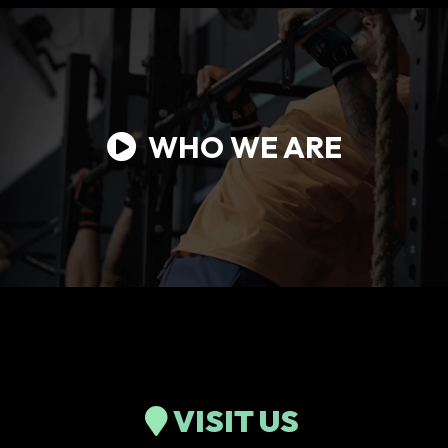
WHO WE ARE
VISIT US