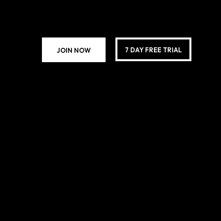
7 DAY FREE TRIAL
JOIN NOW