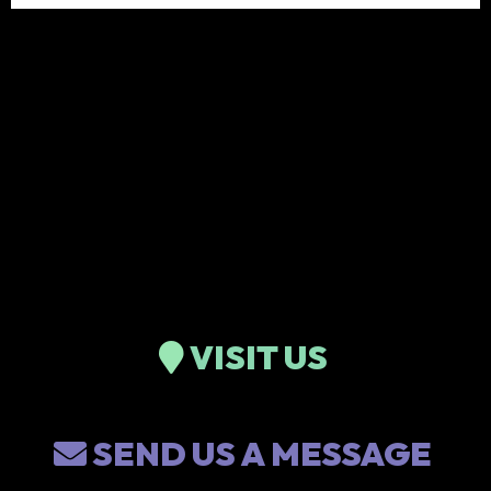
VISIT US
SEND US A MESSAGE