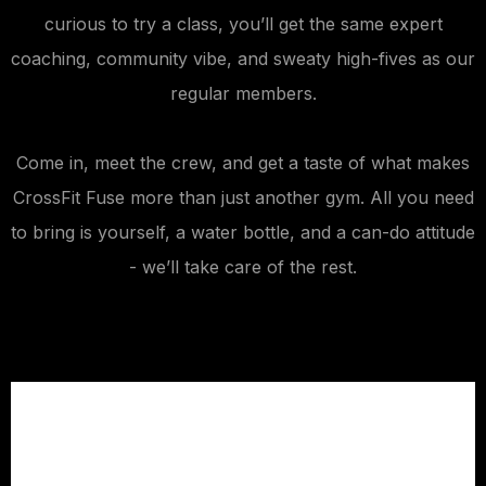
curious to try a class, you’ll get the same expert
coaching, community vibe, and sweaty high-fives as our
regular members.
Come in, meet the crew, and get a taste of what makes
CrossFit Fuse more than just another gym. All you need
to bring is yourself, a water bottle, and a can-do attitude
- we’ll take care of the rest.