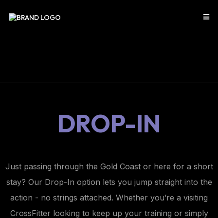
DROP-IN
Just passing through the Gold Coast or here for a short
stay? Our Drop-In option lets you jump straight into the
action - no strings attached. Whether you’re a visiting
CrossFitter looking to keep up your training or simply