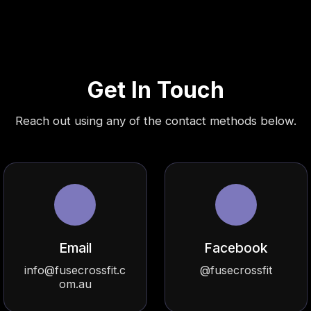
Get In Touch
Reach out using any of the contact methods below.
Email
Facebook
info@fusecrossfit.c
@fusecrossfit
om.au