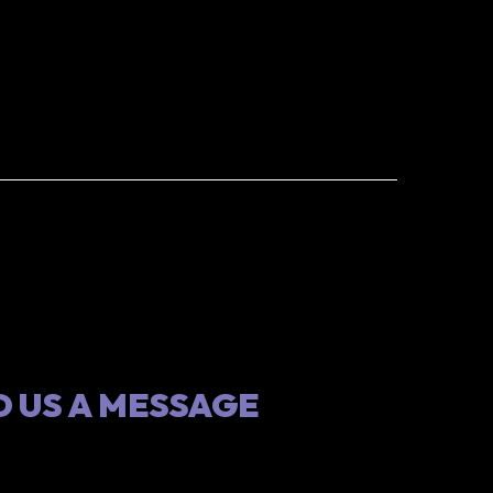
 US A MESSAGE