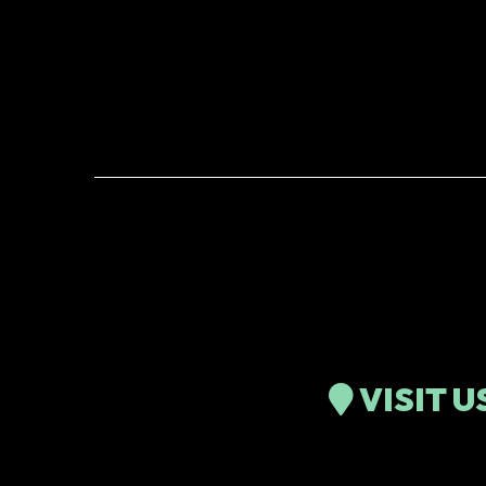
VISIT U