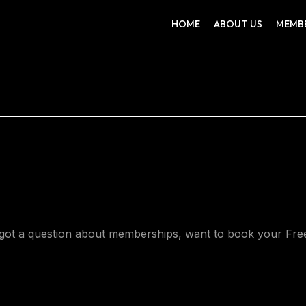
HOME
ABOUT US
MEMB
ot a question about memberships, want to book your Free 