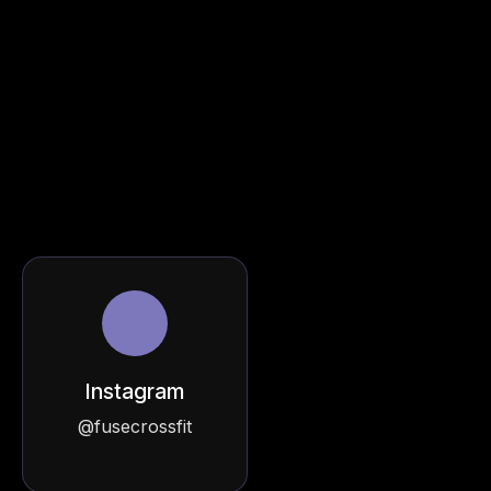
Instagram
@fusecrossfit