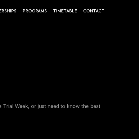
ERSHIPS
PROGRAMS
TIMETABLE
CONTACT
Trial Week, or just need to know the best