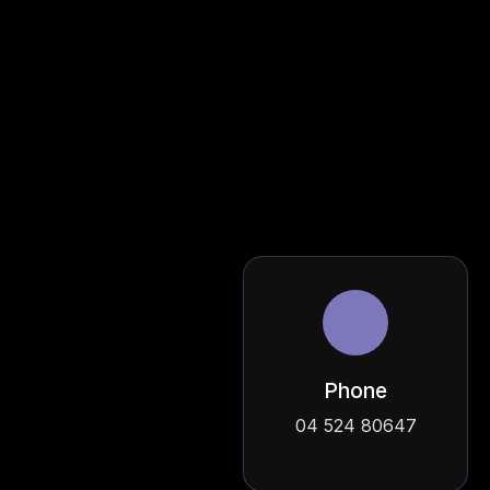
Phone
04 524 80647