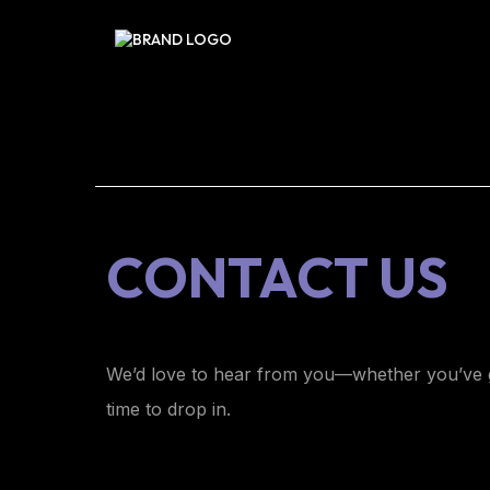
CONTACT US
We’d love to hear from you—whether you’ve g
time to drop in.