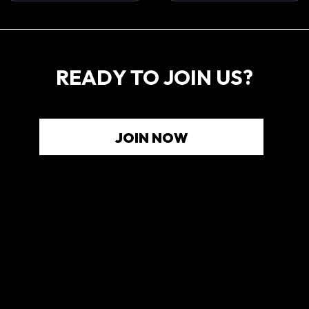
READY TO JOIN US?
JOIN NOW