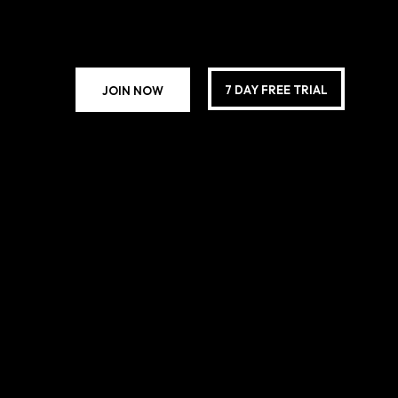
7 DAY FREE TRIAL
JOIN NOW