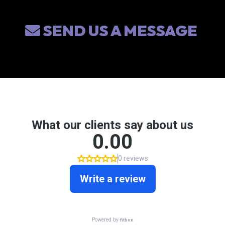
SEND US A MESSAGE