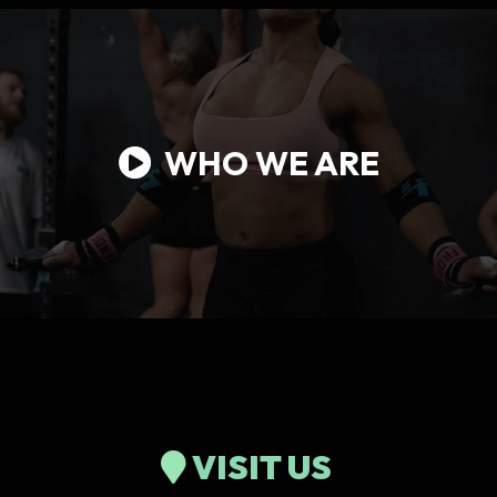
WHO WE ARE
VISIT US