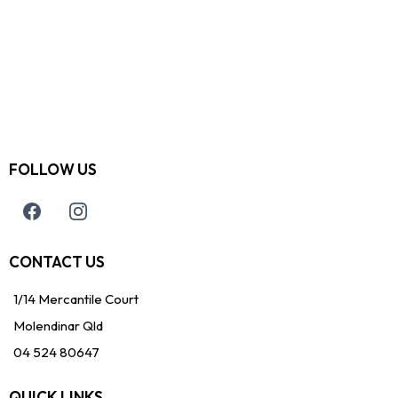
FOLLOW US
CONTACT US
1/14 Mercantile Court
Molendinar Qld
04 524 80647
QUICK LINKS