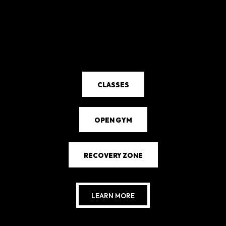
CLASSES
OPEN GYM
RECOVERY ZONE
LEARN MORE