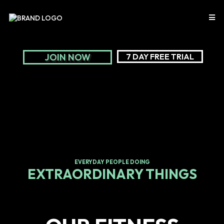
JOIN NOW
7 DAY FREE TRIAL
EVERYDAY PEOPLE DOING
EXTRAORDINARY THINGS