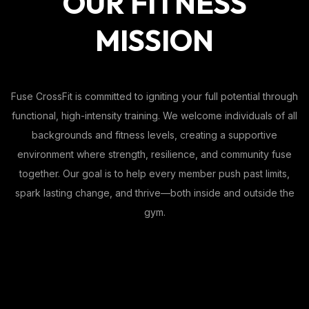
OUR FITNESS
MISSION
Fuse CrossFit is committed to igniting your full potential through
functional, high-intensity training. We welcome individuals of all
backgrounds and fitness levels, creating a supportive
environment where strength, resilience, and community fuse
together. Our goal is to help every member push past limits,
spark lasting change, and thrive—both inside and outside the
gym.